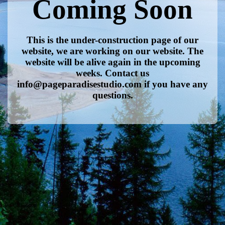
Coming Soon
This is the under-construction page of our
website, we are working on our website. The
website will be alive again in the upcoming
weeks. Contact us
info@pageparadisestudio.com if you have any
questions.